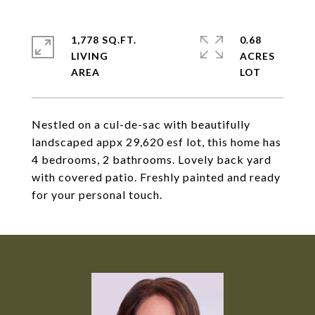
1,778 SQ.FT.
0.68
LIVING
ACRES
Nestled on a cul-de-sac with beautifully
landscaped appx 29,620 esf lot, this home has
4 bedrooms, 2 bathrooms. Lovely back yard
with covered patio. Freshly painted and ready
for your personal touch.