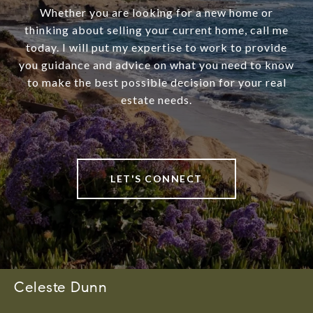
Whether you are looking for a new home or
thinking about selling your current home, call me
today. I will put my expertise to work to provide
you guidance and advice on what you need to know
to make the best possible decision for your real
estate needs.
LET'S CONNECT
Celeste Dunn