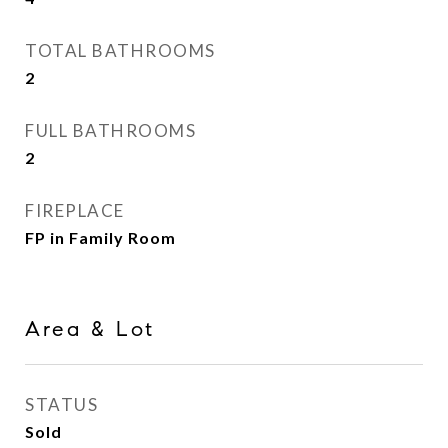
TOTAL BATHROOMS
2
FULL BATHROOMS
2
FIREPLACE
FP in Family Room
Area & Lot
STATUS
Sold