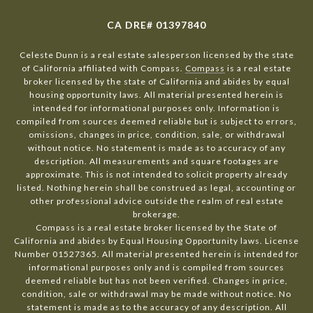
CA DRE# 01397840
Celeste Dunn is a real estate salesperson licensed by the state
of California affiliated with Compass.
Compass
is a real estate
broker licensed by the state of California and abides by equal
housing opportunity laws. All material presented herein is
intended for informational purposes only. Information is
compiled from sources deemed reliable but is subject to errors,
omissions, changes in price, condition, sale, or withdrawal
without notice. No statement is made as to accuracy of any
description. All measurements and square footages are
approximate. This is not intended to solicit property already
listed. Nothing herein shall be construed as legal, accounting or
other professional advice outside the realm of real estate
brokerage.
Compass is a real estate broker licensed by the State of
California and abides by Equal Housing Opportunity laws. License
Number 01527365. All material presented herein is intended for
informational purposes only and is compiled from sources
deemed reliable but has not been verified. Changes in price,
condition, sale or withdrawal may be made without notice. No
statement is made as to the accuracy of any description. All