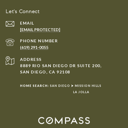
Let's Connect
EMAIL
[EMAIL PROTECTED]
PHONE NUMBER
(619) 291-0055
ADDRESS
8889 RIO SAN DIEGO DR SUITE 200,
SAN DIEGO, CA 92108
HOME SEARCH:
SAN DIEGO
⮞
MISSION HILLS
LA JOLLA