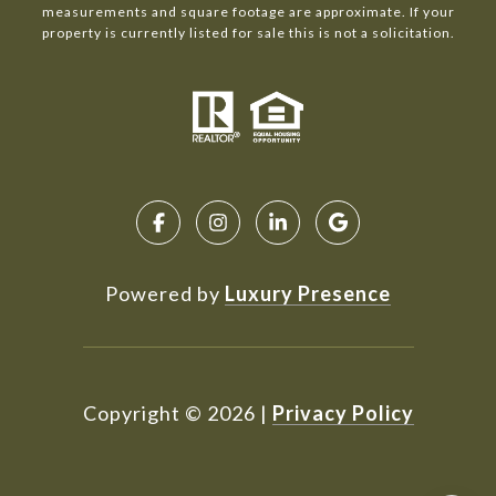
measurements and square footage are approximate. If your
property is currently listed for sale this is not a solicitation.
Powered by
Luxury Presence
Copyright ©
2026
|
Privacy Policy