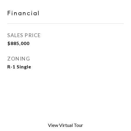
Financial
SALES PRICE
$885,000
ZONING
R-1 Single
View Virtual Tour