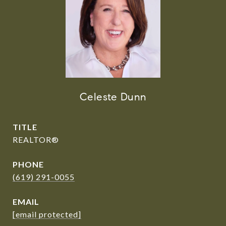
Celeste Dunn
TITLE
REALTOR®️
PHONE
(619) 291-0055
EMAIL
[email protected]