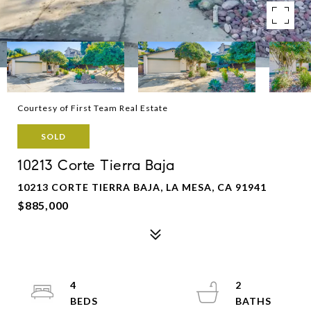
Courtesy of First Team Real Estate
SOLD
10213 Corte Tierra Baja
10213 CORTE TIERRA BAJA, LA MESA, CA 91941
$885,000
4
2