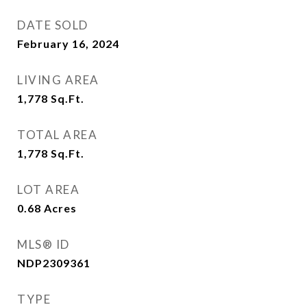
DATE SOLD
February 16, 2024
LIVING AREA
1,778
Sq.Ft.
TOTAL AREA
1,778
Sq.Ft.
LOT AREA
0.68
Acres
MLS® ID
NDP2309361
TYPE