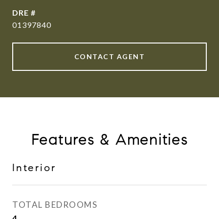
DRE #
01397840
CONTACT AGENT
Features & Amenities
Interior
TOTAL BEDROOMS
4