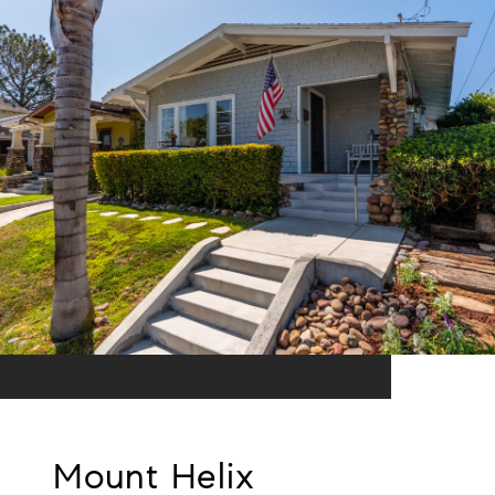
Mount Helix