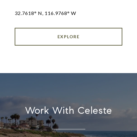
32.7618° N, 116.9768° W
EXPLORE
Work With Celeste