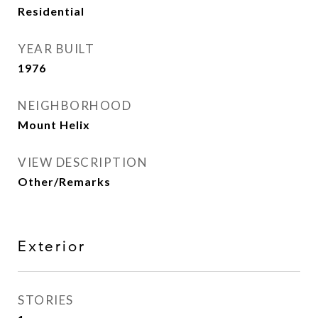
Residential
YEAR BUILT
1976
NEIGHBORHOOD
Mount Helix
VIEW DESCRIPTION
Other/Remarks
Exterior
STORIES