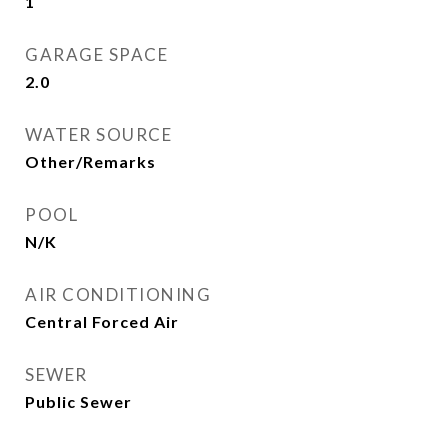
1
GARAGE SPACE
2.0
WATER SOURCE
Other/Remarks
POOL
N/K
AIR CONDITIONING
Central Forced Air
SEWER
Public Sewer