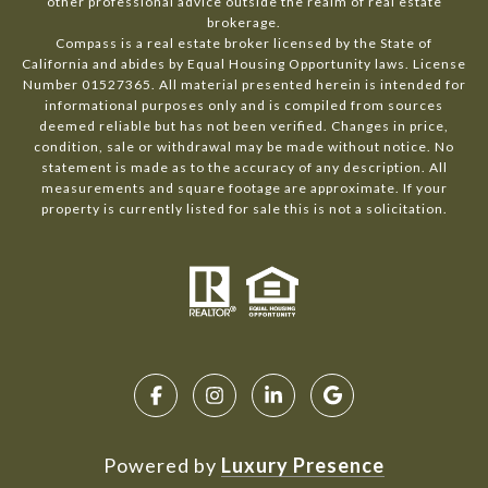
other professional advice outside the realm of real estate
brokerage.
Compass is a real estate broker licensed by the State of
California and abides by Equal Housing Opportunity laws. License
Number 01527365. All material presented herein is intended for
informational purposes only and is compiled from sources
deemed reliable but has not been verified. Changes in price,
condition, sale or withdrawal may be made without notice. No
statement is made as to the accuracy of any description. All
measurements and square footage are approximate. If your
property is currently listed for sale this is not a solicitation.
Powered by
Luxury Presence