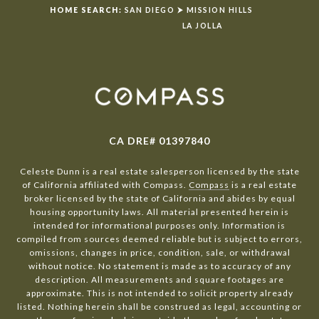
HOME SEARCH:
SAN DIEGO
⮞
MISSION HILLS
LA JOLLA
CA DRE# 01397840
Celeste Dunn is a real estate salesperson licensed by the state
of California affiliated with Compass.
Compass
is a real estate
broker licensed by the state of California and abides by equal
housing opportunity laws. All material presented herein is
intended for informational purposes only. Information is
compiled from sources deemed reliable but is subject to errors,
omissions, changes in price, condition, sale, or withdrawal
without notice. No statement is made as to accuracy of any
description. All measurements and square footages are
approximate. This is not intended to solicit property already
listed. Nothing herein shall be construed as legal, accounting or