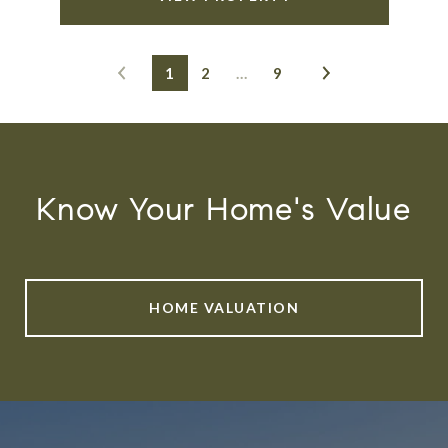
1
2
…
9
Know Your Home's Value
HOME VALUATION