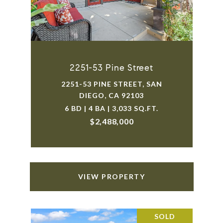
2251-53 Pine Street
2251-53 PINE STREET, SAN
DIEGO, CA 92103
6 BD | 4 BA | 3,033 SQ.FT.
$2,488,000
VIEW PROPERTY
SOLD