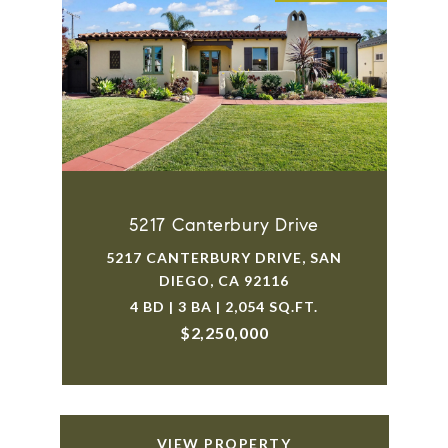
5217 Canterbury Drive
5217 CANTERBURY DRIVE, SAN
DIEGO, CA 92116
4 BD | 3 BA | 2,054 SQ.FT.
$2,250,000
VIEW PROPERTY