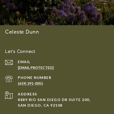
Celeste Dunn
Let's Connect
EMAIL
[EMAIL PROTECTED]
PHONE NUMBER
(619) 291-0055
ADDRESS
8889 RIO SAN DIEGO DR SUITE 200,
SAN DIEGO, CA 92108