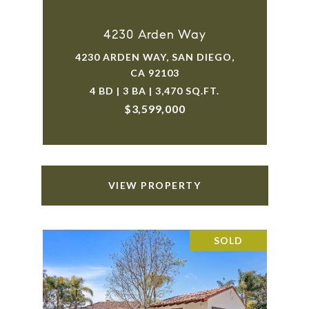
4230 Arden Way
4230 ARDEN WAY, SAN DIEGO,
CA 92103
4 BD | 3 BA | 3,470 SQ.FT.
$3,599,000
VIEW PROPERTY
SOLD