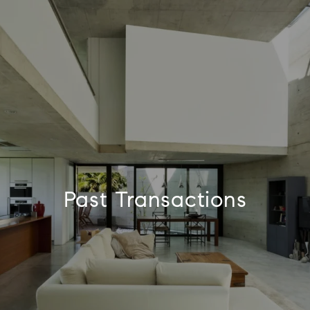
Past Transactions