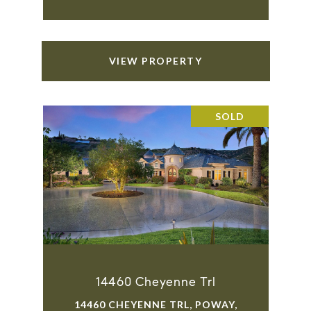
VIEW PROPERTY
SOLD
14460 Cheyenne Trl
14460 CHEYENNE TRL, POWAY,