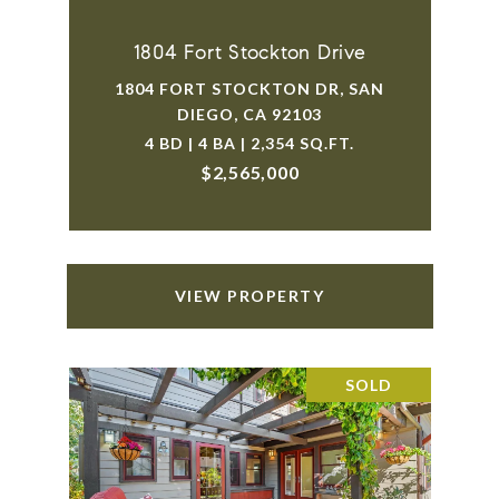
1804 Fort Stockton Drive
1804 FORT STOCKTON DR, SAN
DIEGO, CA 92103
4 BD | 4 BA | 2,354 SQ.FT.
$2,565,000
VIEW PROPERTY
SOLD