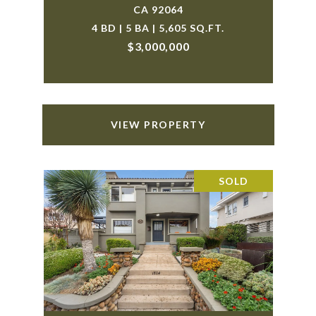
CA 92064
4 BD | 5 BA | 5,605 SQ.FT.
$3,000,000
VIEW PROPERTY
SOLD