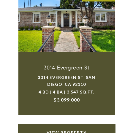
3014 Evergreen St
3014 EVERGREEN ST, SAN
DIEGO, CA 92110
4 BD | 4 BA | 3,547 SQ.FT.
$3,099,000
VIEW PROPERTY