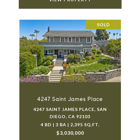
SOLD
4247 Saint James Place
4247 SAINT JAMES PLACE, SAN
DIEGO, CA 92103
4 BD | 3 BA | 2,395 SQ.FT.
$3,030,000