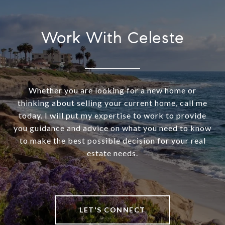
Work With Celeste
Whether you are looking for a new home or
thinking about selling your current home, call me
today. I will put my expertise to work to provide
you guidance and advice on what you need to know
to make the best possible decision for your real
estate needs.
LET'S CONNECT