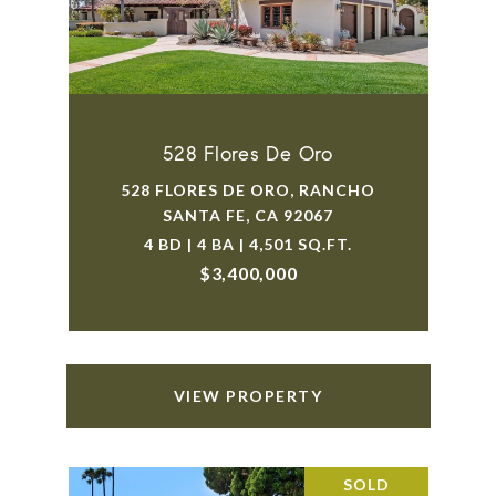
528 Flores De Oro
528 FLORES DE ORO, RANCHO
SANTA FE, CA 92067
4 BD | 4 BA | 4,501 SQ.FT.
$3,400,000
VIEW PROPERTY
SOLD