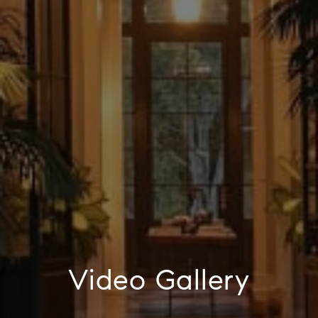
Video Gallery