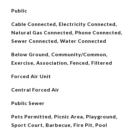
Public
Cable Connected, Electricity Connected,
Natural Gas Connected, Phone Connected,
Sewer Connected, Water Connected
Below Ground, Community/Common,
Exercise, Association, Fenced, Filtered
Forced Air Unit
Central Forced Air
Public Sewer
Pets Permitted, Picnic Area, Playground,
Sport Court, Barbecue, Fire Pit, Pool