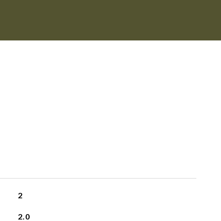
2
2.0