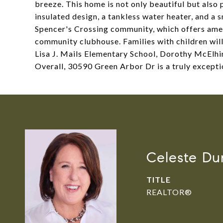
breeze. This home is not only beautiful but also 
insulated design, a tankless water heater, and a 
Spencer's Crossing community, which offers amen
community clubhouse. Families with children will 
Lisa J. Mails Elementary School, Dorothy McElhi
Overall, 30590 Green Arbor Dr is a truly except
Celeste Du
TITLE
REALTOR®️