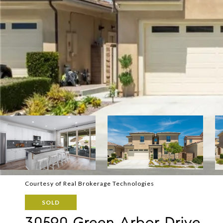
Courtesy of Real Brokerage Technologies
SOLD
30590 Green Arbor Drive