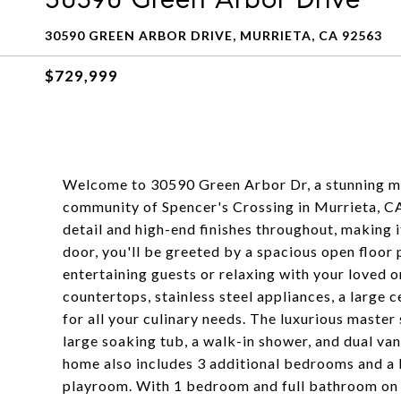
30590 GREEN ARBOR DRIVE, MURRIETA, CA 92563
$729,999
Welcome to 30590 Green Arbor Dr, a stunning mo
community of Spencer's Crossing in Murrieta, CA
detail and high-end finishes throughout, making i
door, you'll be greeted by a spacious open floor 
entertaining guests or relaxing with your loved 
countertops, stainless steel appliances, a large 
for all your culinary needs. The luxurious master 
large soaking tub, a walk-in shower, and dual vani
home also includes 3 additional bedrooms and a 
playroom. With 1 bedroom and full bathroom on th