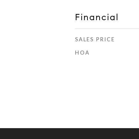
Financial
SALES PRICE
HOA