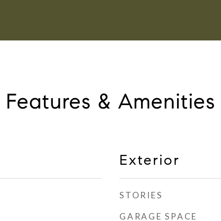
Features & Amenities
Exterior
STORIES
GARAGE SPACE