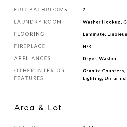
FULL BATHROOMS
3
LAUNDRY ROOM
Washer Hookup, Ga
FLOORING
Laminate, Linoleu
FIREPLACE
N/K
APPLIANCES
Dryer, Washer
OTHER INTERIOR
Granite Counters,
FEATURES
Lighting, Unfurnis
Area & Lot