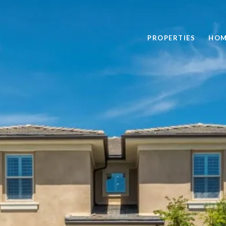
PROPERTIES
HOM