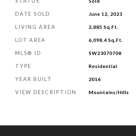
STATUS
Sold
DATE SOLD
June 12, 2023
LIVING AREA
2,885
Sq.Ft.
LOT AREA
6,098.4
Sq.Ft.
MLS® ID
SW23070708
TYPE
Residential
YEAR BUILT
2016
VIEW DESCRIPTION
Mountains/Hills