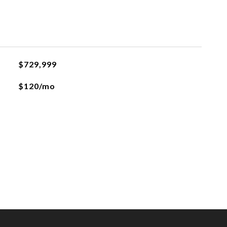
$729,999
$120/mo