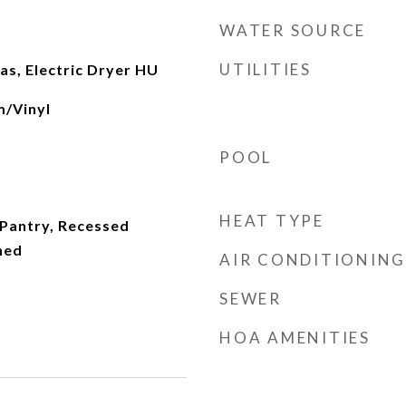
WATER SOURCE
UTILITIES
s, Electric Dryer HU
m/Vinyl
POOL
HEAT TYPE
 Pantry, Recessed
hed
AIR CONDITIONING
SEWER
HOA AMENITIES