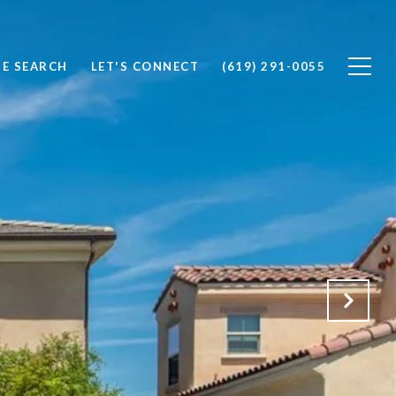
E SEARCH
LET'S CONNECT
(619) 291-0055