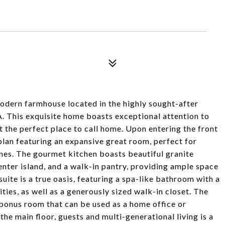
dern farmhouse located in the highly sought-after
. This exquisite home boasts exceptional attention to
t the perfect place to call home. Upon entering the front
plan featuring an expansive great room, perfect for
ones. The gourmet kitchen boasts beautiful granite
center island, and a walk-in pantry, providing ample space
suite is a true oasis, featuring a spa-like bathroom with a
ties, as well as a generously sized walk-in closet. The
bonus room that can be used as a home office or
e main floor, guests and multi-generational living is a