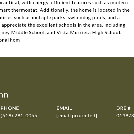
practical, with energy-efficient features such as modern
smart thermostat. Additionally, the home is located in the
ities such as multiple parks, swimming pools, and a
appreciate the excellent schools in the area, including
nney Middle School, and Vista Murrieta High School.
ional hom
nn
PHONE
EMAIL
DRE #
(619) 291-0055
[email protected]
01397