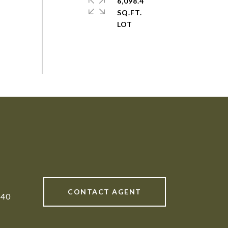
6,098.4
SQ.FT.
CONTACT AGENT
840