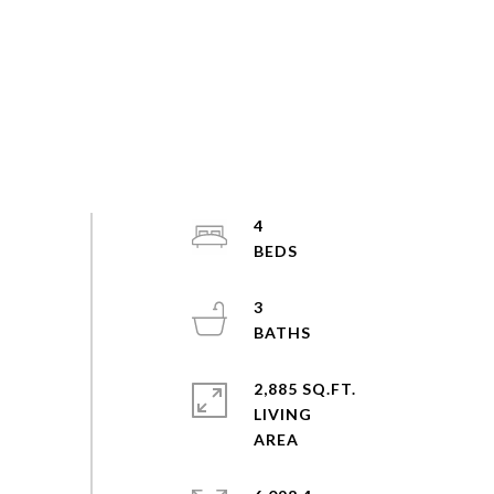
4
3
2,885 SQ.FT.
LIVING