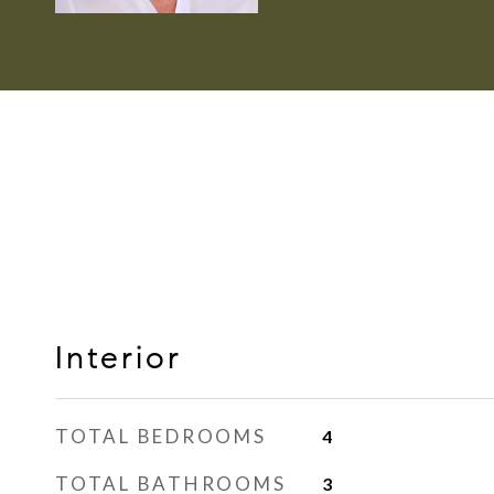
Interior
TOTAL BEDROOMS
4
TOTAL BATHROOMS
3